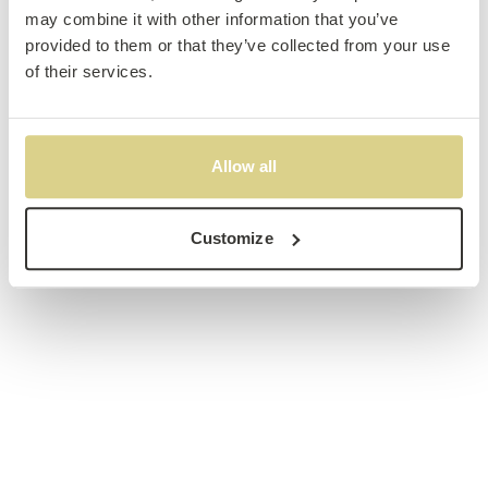
may combine it with other information that you’ve
provided to them or that they’ve collected from your use
of their services.
Allow all
Customize