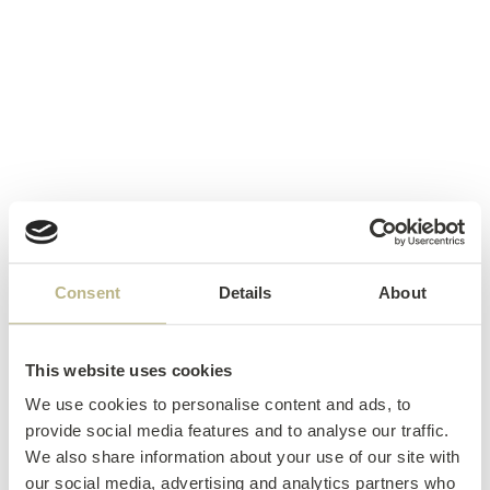
Consent
Details
About
This website uses cookies
We use cookies to personalise content and ads, to
provide social media features and to analyse our traffic.
We also share information about your use of our site with
our social media, advertising and analytics partners who