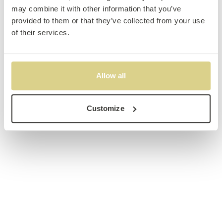
may combine it with other information that you’ve
provided to them or that they’ve collected from your use
of their services.
Allow all
Customize