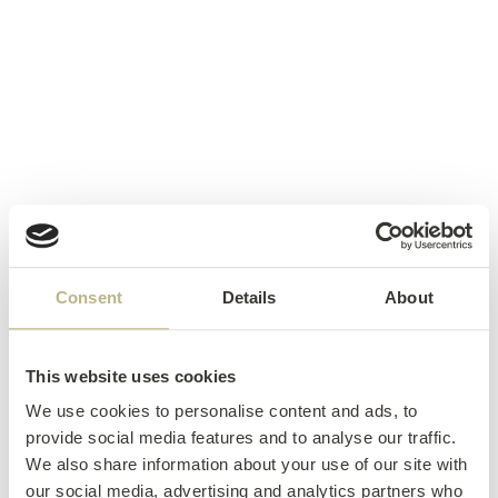
Consent
Details
About
This website uses cookies
We use cookies to personalise content and ads, to
provide social media features and to analyse our traffic.
We also share information about your use of our site with
our social media, advertising and analytics partners who