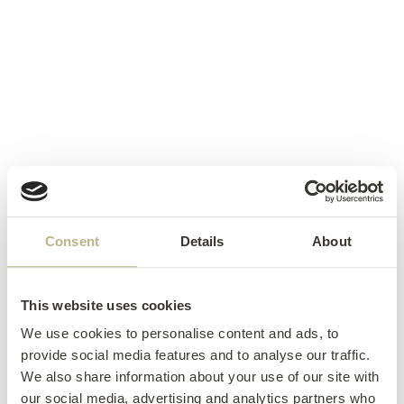
Consent
Details
About
This website uses cookies
We use cookies to personalise content and ads, to
provide social media features and to analyse our traffic.
We also share information about your use of our site with
our social media, advertising and analytics partners who