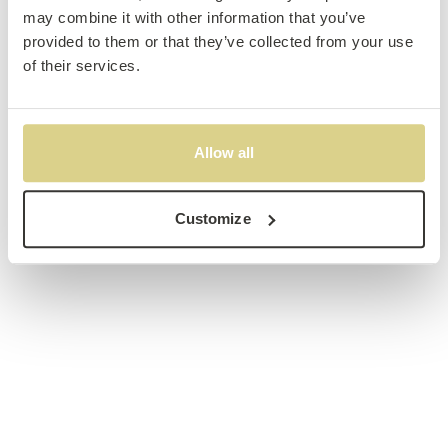
may combine it with other information that you’ve
provided to them or that they’ve collected from your use
of their services.
Allow all
Customize