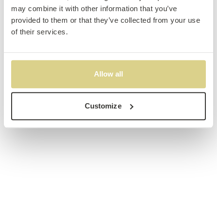
may combine it with other information that you’ve
provided to them or that they’ve collected from your use
of their services.
Allow all
Customize