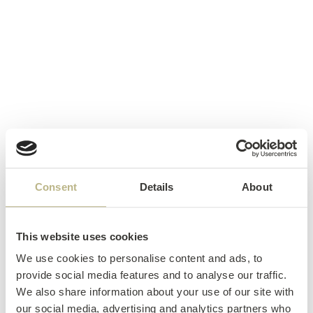
Consent
Details
About
This website uses cookies
We use cookies to personalise content and ads, to
provide social media features and to analyse our traffic.
We also share information about your use of our site with
our social media, advertising and analytics partners who