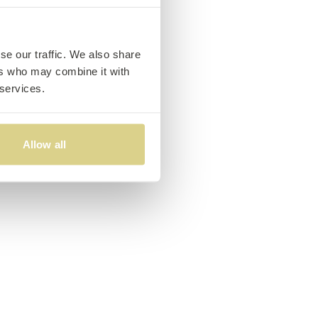
se our traffic. We also share
ers who may combine it with
 services.
Allow all