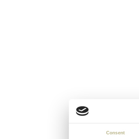
Consent