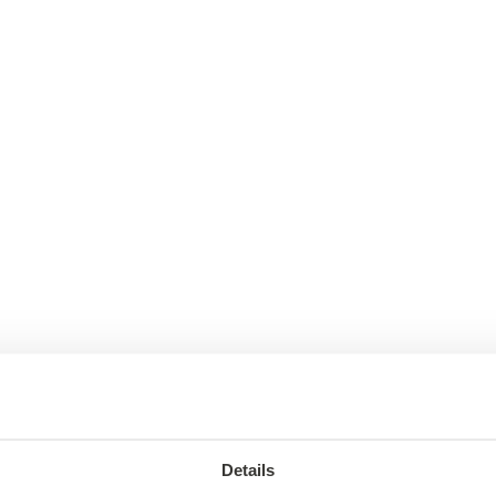
Details