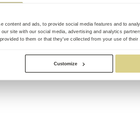
e content and ads, to provide social media features and to analy
 our site with our social media, advertising and analytics partn
 provided to them or that they’ve collected from your use of their
Customize