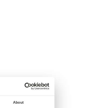
About