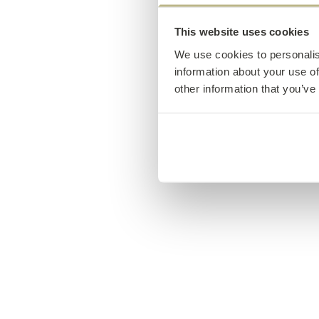
This website uses cookies
We use cookies to personalis
information about your use of
other information that you’ve