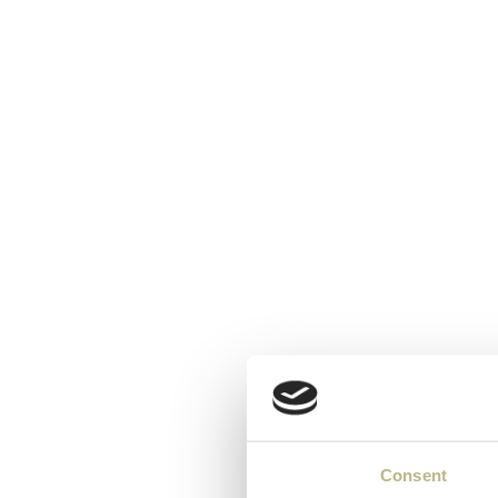
Consent