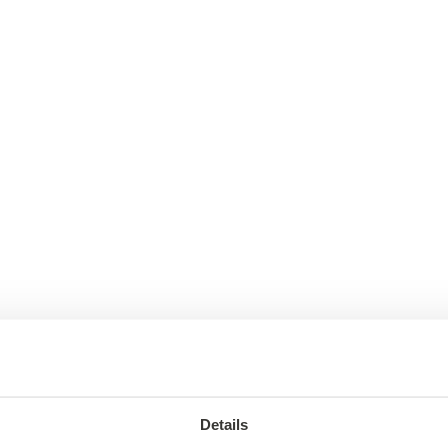
Details