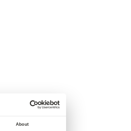
About