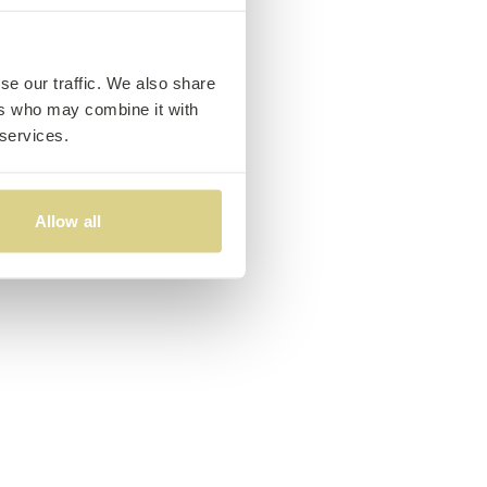
se our traffic. We also share
ers who may combine it with
 services.
Allow all