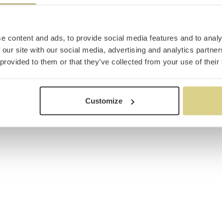
e content and ads, to provide social media features and to analy
 our site with our social media, advertising and analytics partn
 provided to them or that they’ve collected from your use of their
Customize