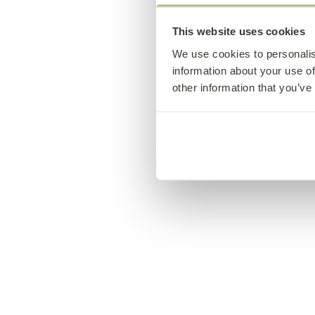
This website uses cookies
We use cookies to personalis
information about your use of
other information that you’ve