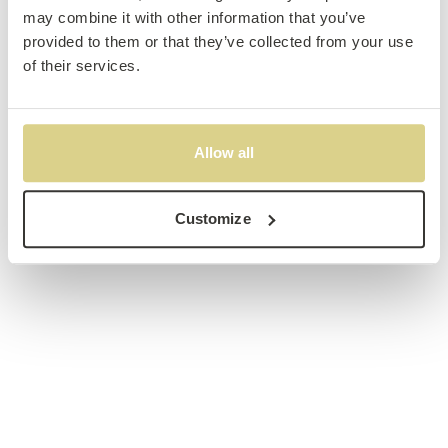
may combine it with other information that you’ve
provided to them or that they’ve collected from your use
of their services.
Allow all
Customize