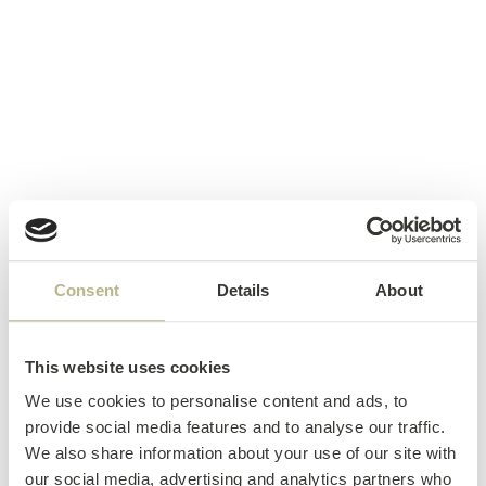
Consent
Details
About
This website uses cookies
We use cookies to personalise content and ads, to
provide social media features and to analyse our traffic.
We also share information about your use of our site with
our social media, advertising and analytics partners who