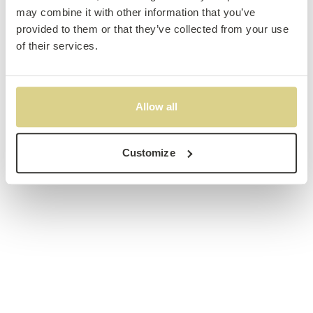
may combine it with other information that you’ve
provided to them or that they’ve collected from your use
of their services.
Allow all
Customize