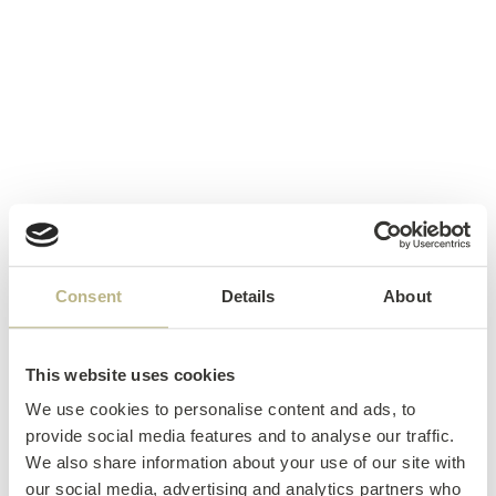
Consent
Details
About
This website uses cookies
We use cookies to personalise content and ads, to
provide social media features and to analyse our traffic.
We also share information about your use of our site with
our social media, advertising and analytics partners who